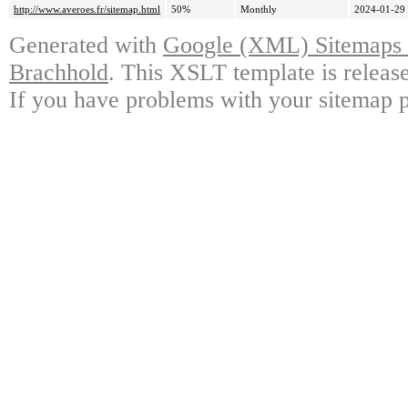
http://www.averoes.fr/sitemap.html
50%
Monthly
2024-01-29
Generated with
Google (XML) Sitemaps G
Brachhold
. This XSLT template is releas
If you have problems with your sitemap p