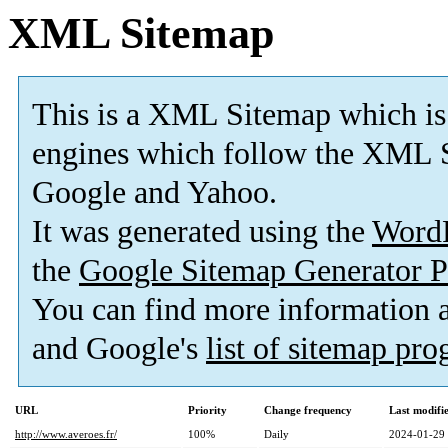
XML Sitemap
This is a XML Sitemap which is
engines which follow the XML S
Google and Yahoo.
It was generated using the
Word
the
Google Sitemap Generator P
You can find more information
and Google's
list of sitemap pr
URL
Priority
Change frequency
Last modif
http://www.averoes.fr/
100%
Daily
2024-01-29